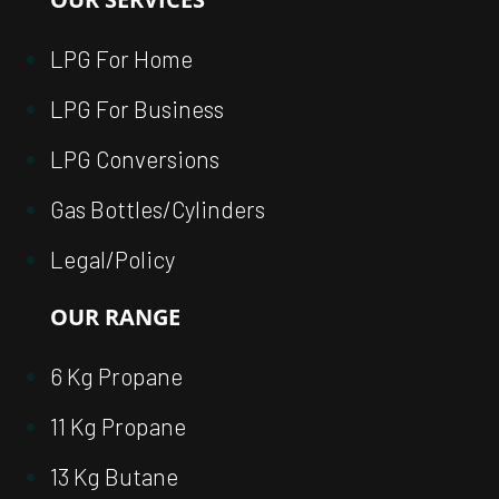
LPG For Home
LPG For Business
LPG Conversions
Gas Bottles/Cylinders
Legal/Policy
OUR RANGE
6 Kg Propane
11 Kg Propane
13 Kg Butane