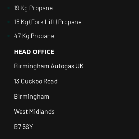
19 Kg Propane
18 Kg (Fork Lift) Propane
47 Kg Propane
HEAD OFFICE
Birmingham Autogas UK
13 Cuckoo Road
Birmingham
West Midlands
B7 5SY