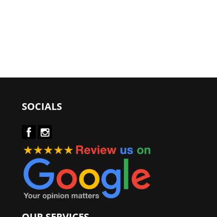
SOCIALS
OUR SERVICES