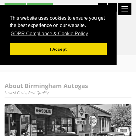
Subscribe
Unsubscribe
Togg
0121 326 7171
navi
This website uses cookies to ensure you get
the best experience on our website.
GDPR Compliance & Cookie Policy
I Accept
About Birmingham Autogas
Lowest Costs, Best Quality