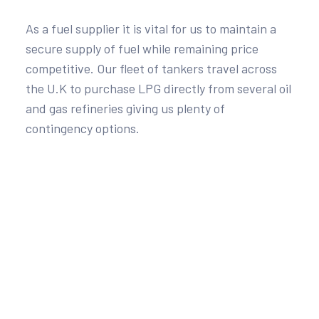
As a fuel supplier it is vital for us to maintain a
secure supply of fuel while remaining price
competitive. Our fleet of tankers travel across
the U.K to purchase LPG directly from several oil
and gas refineries giving us plenty of
contingency options.