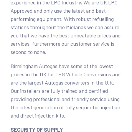
experience in the LPG Industry, We are UK LPG
Approved and only use the latest and best
performing equipment. With robust refuelling
stations throughout the Midlands we can assure
you that we have the best unbeatable prices and
services, furthermore our customer service is
second to none.
Birmingham Autogas have some of the lowest
prices in the UK for LPG Vehicle Conversions and
are the largest Autogas converters in the U.K.
Our installers are fully trained and certified
providing professional and friendly service using
the latest generation of fully sequential injection
and direct injection kits.
SECURITY OF SUPPLY