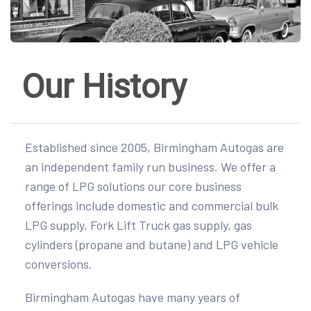
Our History
Established since 2005, Birmingham Autogas are
an independent family run business. We offer a
range of LPG solutions our core business
offerings include domestic and commercial bulk
LPG supply, Fork Lift Truck gas supply, gas
cylinders (propane and butane) and LPG vehicle
conversions.
Birmingham Autogas have many years of